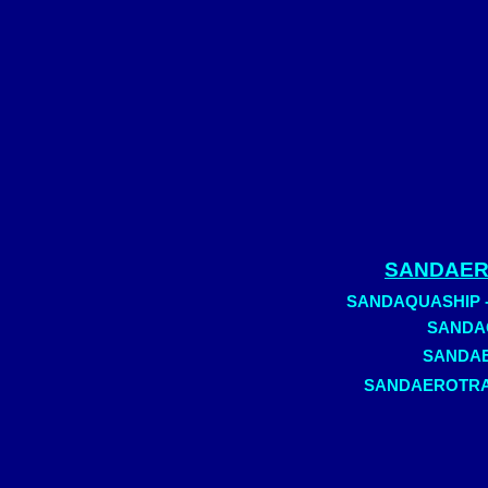
SANDAERO
SANDAQUASHIP - C
SANDAQ
SANDAER
SANDAEROTRAIN