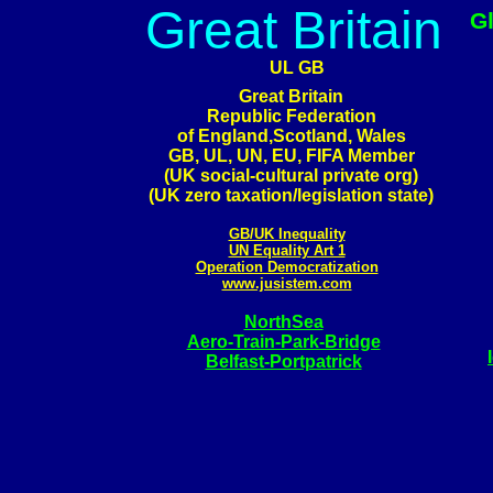
Great Britain
G
UL GB
Great Britain
Republic Federation
of England,Scotland, Wales
GB, UL, UN, EU, FIFA Member
(UK social-cultural private org)
(UK zero taxation/legislation state)
GB/UK Inequality
UN Equality Art 1
Operation Democratization
www.jusistem.com
NorthSea
Aero-Train-Park-Bridge
Belfast-Portpatrick