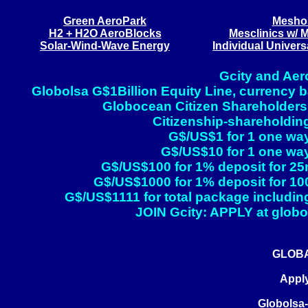
Green AeroPark
Meshos
H2 + H2O AeroBlocks
Mesclinics w/ 
Solar-Wind-Wave Energy
Individual Univer
Gcity and Aer
Globolsa G$1Billion Equity Line, currency ba
Globocean Citizen Shareholders
Citizenship-shareholding
G$/US$1 for 1 one way
G$/US$10 for 1 one way
G$/US$100 for 1% deposit for 25
G$/US$1000 for 1% deposit for 10
G$/US$1111 for total package including
JOIN Gcity: APPLY at globol
GLOBA
Apply
Globolsa