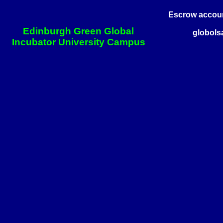
Escrow account
Edinburgh Green Global
globols
Incubator University Campus